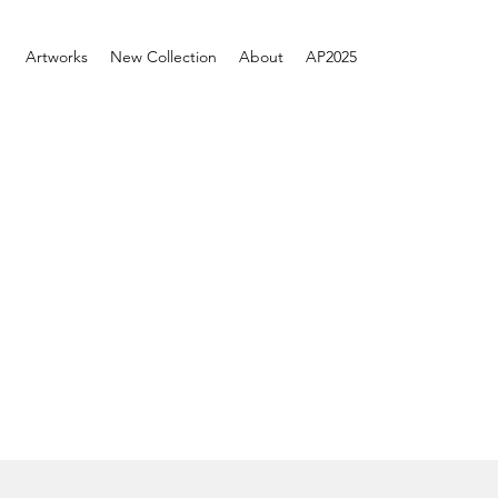
Artworks
New Collection
About
AP2025