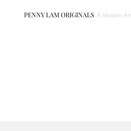
PENNY LAM ORIGINALS
A Modern Arti