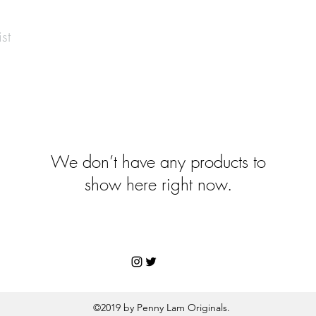
st
We don’t have any products to
show here right now.
©2019 by Penny Lam Originals.