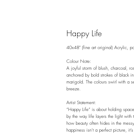
Happy Life
40x48" (fine art original) Acrylic, 
Colour Note:
A joyful storm of blush, charcoal, r
anchored by bold strokes of black in
marigold. The colours swirl with a 
breeze.
Artist Statement:
“Happy Life” is about holding space 
by the way life layers the light wi
how beauty often hides in the messy 
happiness isn’t a perfect picture, it