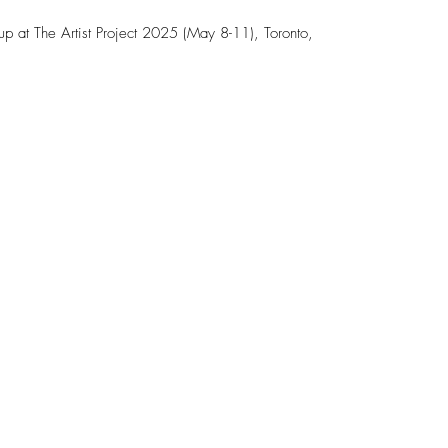
kup at The Artist Project 2025 (May 8-11), Toronto,