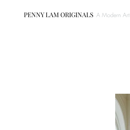
PENNY LAM ORIGINALS
A Modern Arti