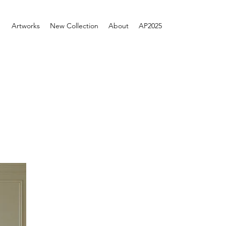
Artworks
New Collection
About
AP2025