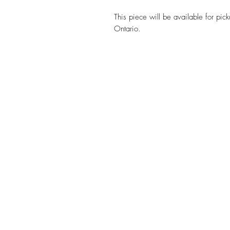
This piece will be available for pic
Ontario.