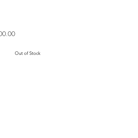
Price
00.00
Out of Stock