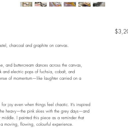
$3,2
pastel, charcoal and graphite on canvas.
ose, and buttercream dances across the canvas,
k and electric pops of fuchsia, cobalt, and
sense of momentum—like laughter carried on a
for joy even when things feel chaotic. It’s inspired
th the heavy—the pink skies with the grey days—and
middle. I painted this piece as a reminder that
’s a moving, flowing, colourful experience.