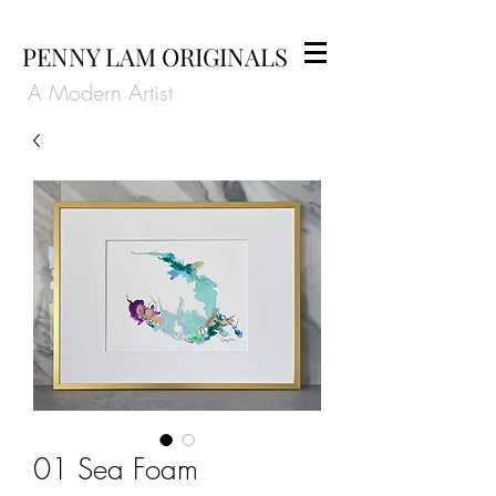
PENNY LAM ORIGINALS
A Modern Artist
01 Sea Foam