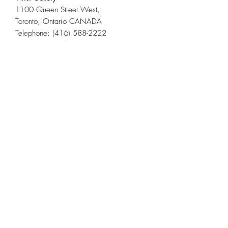
1100 Queen Street West,
Toronto, Ontario CANADA
Telephone: (416) 588-2222