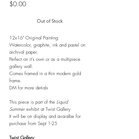
Price
$0.00
Out of Stock
12x16" Original Painting
Watercolor, graphite, ink and pastel on
archival paper.
Perfect on it's own or as a multipiece
gallery wall.
Comes framed in a thin modern gold
frame.
DM for more detials
This piece is part of the
Liquid
Summer
exhibit at Twist Gallery
It will be on display and avaialbe for
purchase from Sept 1-25
Twist Gallery