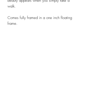
beauty appears when you simply take a
walk.
Comes fully framed in a one inch floating
frame.