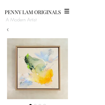
PENNY LAM ORIGINALS
A Modern Artist