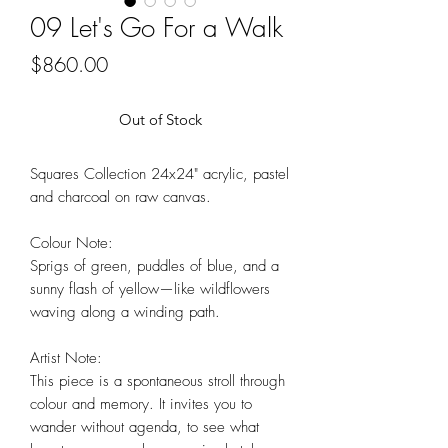
09 Let's Go For a Walk
Price
$860.00
Out of Stock
Squares Collection 24x24" acrylic, pastel
and charcoal on raw canvas.
Colour Note:
Sprigs of green, puddles of blue, and a
sunny flash of yellow—like wildflowers
waving along a winding path.
Artist Note:
This piece is a spontaneous stroll through
colour and memory. It invites you to
wander without agenda, to see what