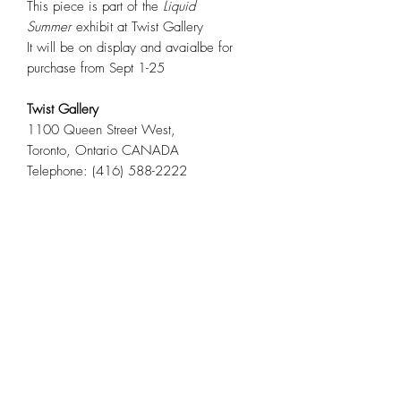
This piece is part of the
Liquid
Summer
exhibit at Twist Gallery
It will be on display and avaialbe for
purchase from Sept 1-25
Twist Gallery
1100 Queen Street West,
Toronto, Ontario CANADA
Telephone: (416) 588-2222