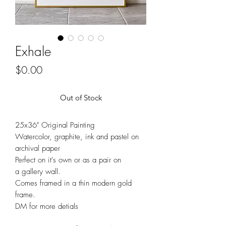
Exhale
Price
$0.00
Out of Stock
25x36" Original Painting
Watercolor, graphite, ink and pastel on
archival paper
Perfect on it's own or as a pair on
a gallery wall.
Comes framed in a thin modern gold
frame.
DM for more detials