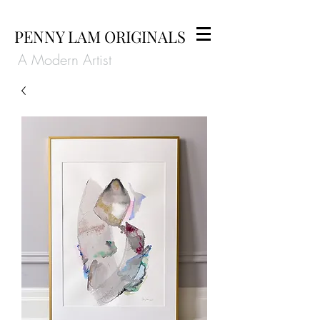
PENNY LAM ORIGINALS
A Modern Artist