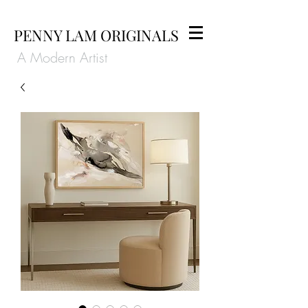
PENNY LAM ORIGINALS
A Modern Artist