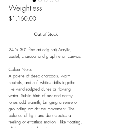
Weightless
Price
$1,160.00
Out of Stock
24 "x 30" (fine art original) Acrylic,
pastel, charcoal and graphite on canvas.
Colour Note:
A palette of deep charcoals, warm
neutrals, and soft whites drifts together
like wind-sculpted dunes or flowing
water. Subtle hints of rust and earthy
tones add warmth, bringing a sense of
grounding amidst the movement. The
balance of light and dark creates a
feeling of effortless motion—like floating,