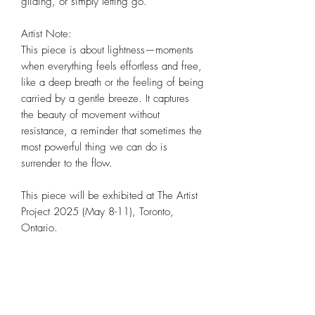
gliding, or simply letting go.
Artist Note:
This piece is about lightness—moments
when everything feels effortless and free,
like a deep breath or the feeling of being
carried by a gentle breeze. It captures
the beauty of movement without
resistance, a reminder that sometimes the
most powerful thing we can do is
surrender to the flow.
This piece will be exhibited at The Artist
Project 2025 (May 8-11), Toronto,
Ontario.